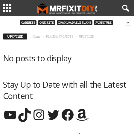
CABINETS
CONCRETE
DOWNLOADABLE PLANS
FURNITURE
UPCYCLED
Home
PLANS & PROJECTS
UPCYCLED
No posts to display
Stay Up to Date with all the Latest
Content
YouTube
TikTok
Instagram
Twitter
Facebook
Amazon