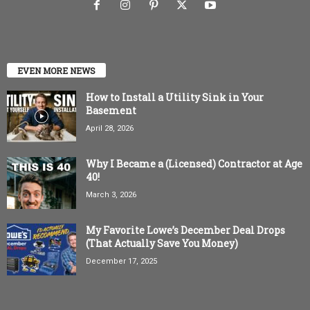
EVEN MORE NEWS
How to Install a Utility Sink in Your
Basement
April 28, 2026
Why I Became a (Licensed) Contractor at Age
40!
March 3, 2026
My Favorite Lowe’s December Deal Drops
(That Actually Save You Money)
December 17, 2025