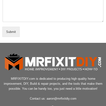
Submit
MRFIXITDIY.com is dedicated to producing high quality home
improvement, DIY, Build & repair projects, and the tools that make them
possible. You can be handy too, you just need a little motivation!
Contact us:
aaron@mrfixitdiy.com