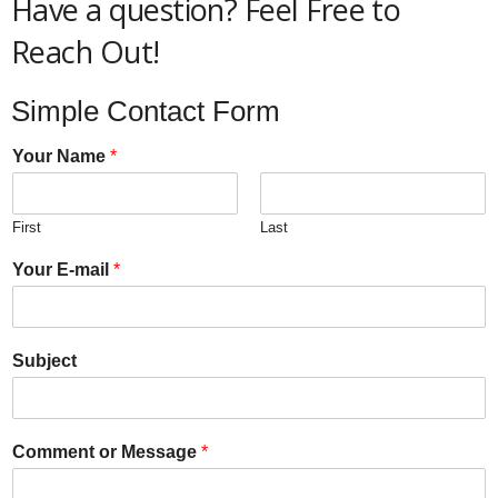
Have a question? Feel Free to
Reach Out!
Simple Contact Form
Your Name
*
First
Last
Your E-mail
*
Subject
Comment or Message
*