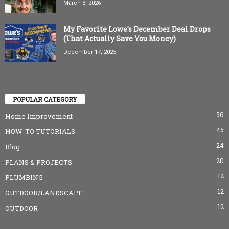
March 3, 2026
My Favorite Lowe’s December Deal Drops
(That Actually Save You Money)
December 17, 2025
POPULAR CATEGORY
56
Home Improvement
45
HOW-TO TUTORIALS
24
Blog
20
PLANS & PROJECTS
12
PLUMBING
12
OUTDOOR/LANDSCAPE
12
OUTDOOR