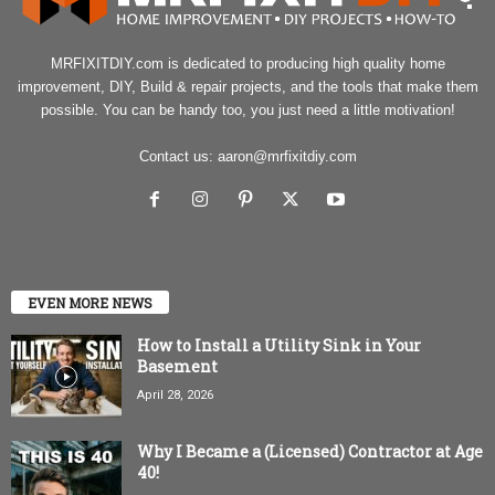
MRFIXITDIY.com is dedicated to producing high quality home
improvement, DIY, Build & repair projects, and the tools that make them
possible. You can be handy too, you just need a little motivation!
Contact us:
aaron@mrfixitdiy.com
EVEN MORE NEWS
How to Install a Utility Sink in Your
Basement
April 28, 2026
Why I Became a (Licensed) Contractor at Age
40!