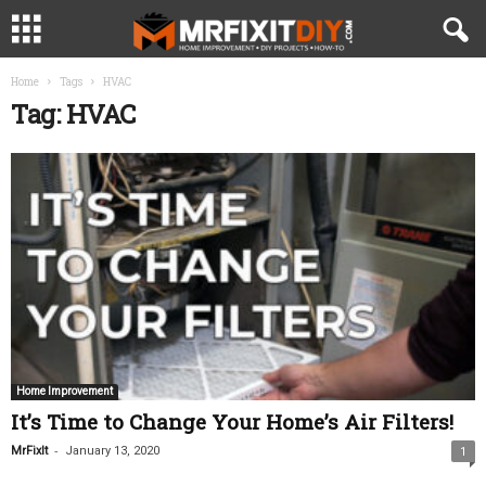
Home
Tags
HVAC
Tag: HVAC
Home Improvement
It’s Time to Change Your Home’s Air Filters!
-
MrFixIt
January 13, 2020
1