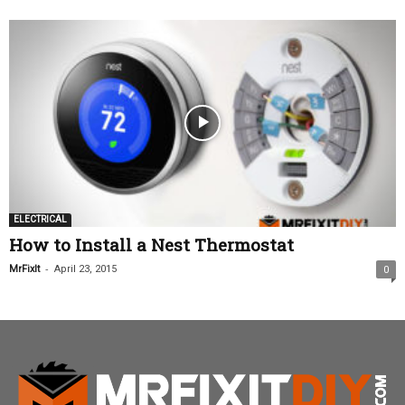
ELECTRICAL
How to Install a Nest Thermostat
-
MrFixIt
April 23, 2015
0