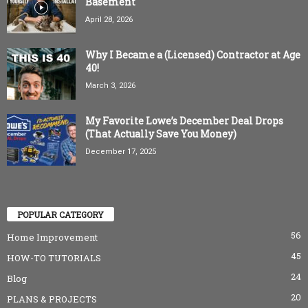
Basement
April 28, 2026
Why I Became a (Licensed) Contractor at Age
40!
March 3, 2026
My Favorite Lowe’s December Deal Drops
(That Actually Save You Money)
December 17, 2025
POPULAR CATEGORY
56
Home Improvement
45
HOW-TO TUTORIALS
24
Blog
20
PLANS & PROJECTS