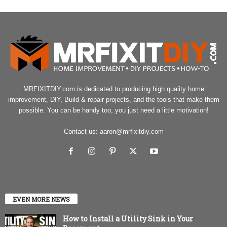
MRFIXITDIY.com is dedicated to producing high quality home
improvement, DIY, Build & repair projects, and the tools that make them
possible. You can be handy too, you just need a little motivation!
Contact us:
aaron@mrfixitdiy.com
EVEN MORE NEWS
How to Install a Utility Sink in Your