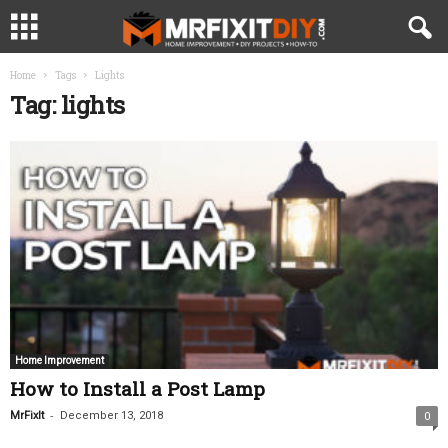
Home
Tags
Lights
Tag: lights
Home Improvement
How to Install a Post Lamp
-
MrFixIt
December 13, 2018
0