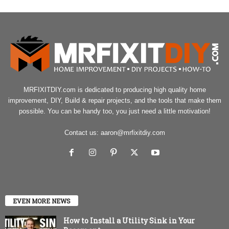
MRFIXITDIY.com is dedicated to producing high quality home
improvement, DIY, Build & repair projects, and the tools that make them
possible. You can be handy too, you just need a little motivation!
Contact us:
aaron@mrfixitdiy.com
EVEN MORE NEWS
How to Install a Utility Sink in Your