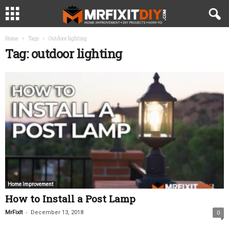
Home
Tags
Outdoor lighting
Tag: outdoor lighting
Home Improvement
How to Install a Post Lamp
-
MrFixIt
December 13, 2018
0