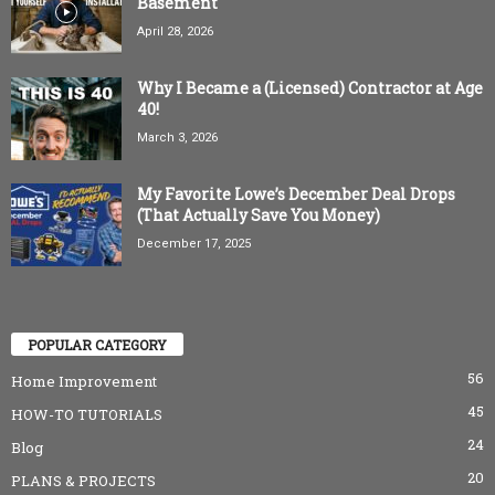
Basement
April 28, 2026
Why I Became a (Licensed) Contractor at Age
40!
March 3, 2026
My Favorite Lowe’s December Deal Drops
(That Actually Save You Money)
December 17, 2025
POPULAR CATEGORY
56
Home Improvement
45
HOW-TO TUTORIALS
24
Blog
20
PLANS & PROJECTS