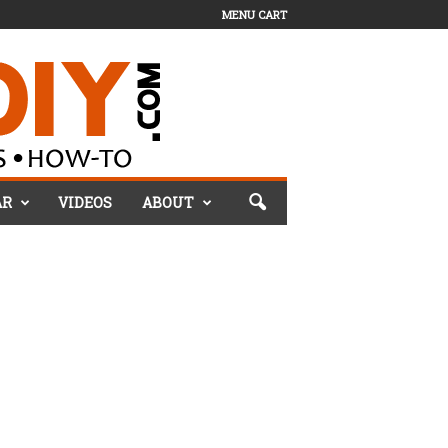
MENU CART
AR
VIDEOS
ABOUT