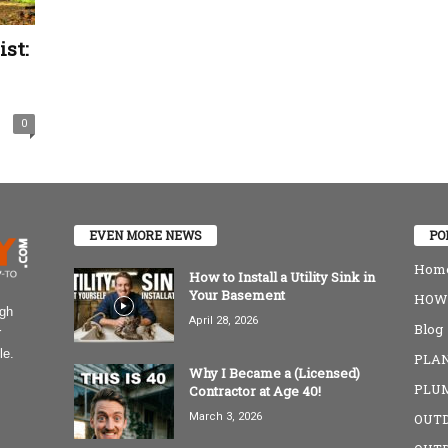
st:
0
EVEN MORE NEWS
PO
Home
How to Install a Utility Sink in
Your Basement
HOW-
igh
April 28, 2026
Blog
r
le.
PLAN
Why I Became a (Licensed)
PLU
Contractor at Age 40!
March 3, 2026
OUT