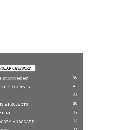
PULAR CATEGORY
56
 Improvement
45
TO TUTORIALS
24
20
S & PROJECTS
12
MBING
12
DOOR/LANDSCAPE
12