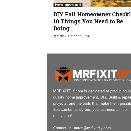
Home Improvement
DIY Fall Homeowner Checkli
10 Things You Need to Be
Doing...
-
MrFixIt
October 5, 2023
MRFIXITDIY.com is dedicated to producing h
quality home improvement, DIY, Build & repai
projects, and the tools that make them possib
You can be handy too, you just need a little
motivation!
Contact us:
aaron@mrfixitdiy.com