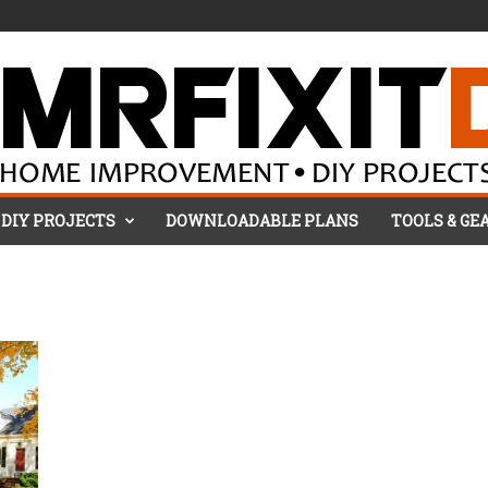
DIY PROJECTS
DOWNLOADABLE PLANS
TOOLS & GE