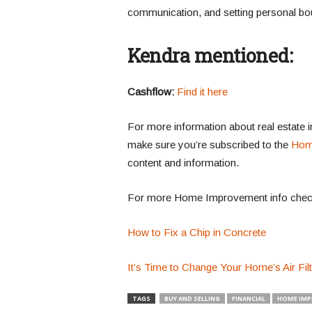
communication, and setting personal bou
Kendra mentioned:
Cashflow:
Find it here
For more information about real estate 
make sure you’re subscribed to the
Hom
content and information.
For more Home Improvement info chec
How to Fix a Chip in Concrete
It’s Time to Change Your Home’s Air Fil
TAGS
BUY AND SELLING
FINANCIAL
HOME IM