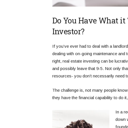
Do You Have What it T
Investor?
If you’ve ever had to deal with a landlo
dealing with on-going maintenance and t
right, real estate investing can be lucra
and possibly leave that 9-5. Not only t
resources- you don’t necessarily need to 
The challenge is, not many people know wh
they have the financial capability to do i
In a r
down w
founde