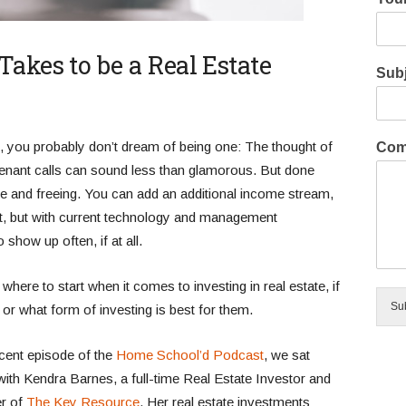
akes to be a Real Estate
Subj
rd, you probably don’t dream of being one: The thought of
Com
enant calls can sound less than glamorous. But done
tive and freeing. You can add an additional income stream,
hat, but with current technology and management
show up often, if at all.
ere to start when it comes to investing in real estate, if
Su
t, or what form of investing is best for them.
ecent episode of the
Home School’d Podcast
, we sat
ith Kendra Barnes, a full-time Real Estate Investor and
r of
The Key Resource
. Her real estate investments