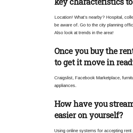
key characteristics to
Location! What’s nearby? Hospital, colleg
be aware of. Go to the city planning offi
Also look at trends in the area!
Once you buy the rent
to get it move in rea
Craigslist, Facebook Marketplace, furnit
appliances.
How have you streaml
easier on yourself?
Using online systems for accepting rent 