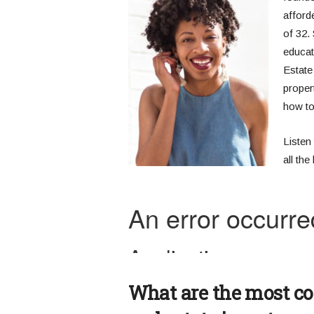
afforde
of 32.
educat
Estate
propert
how to
Listen 
all th
What are the most c