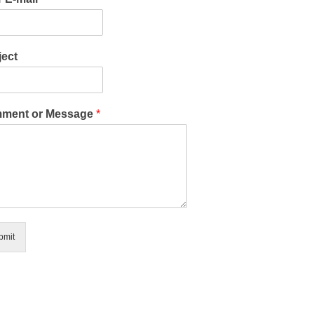
ect
ment or Message
*
bmit