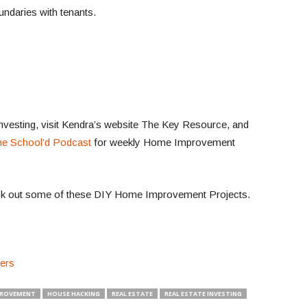
ndaries with tenants.
investing, visit Kendra’s website The Key Resource, and
e School’d Podcast
for weekly Home Improvement
k out some of these DIY Home Improvement Projects.
ters
PROVEMENT
HOUSE HACKING
REAL ESTATE
REAL ESTATE INVESTING