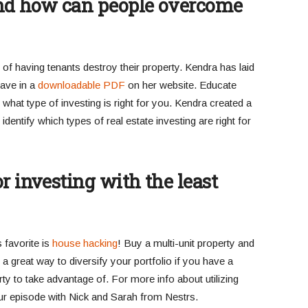
 and how can people overcome
d of having tenants destroy their property. Kendra has laid
have in a
downloadable PDF
on her website. Educate
what type of investing is right for you. Kendra created a
dentify which types of real estate investing are right for
r investing with the least
s favorite is
house hacking
! Buy a multi-unit property and
so a great way to diversify your portfolio if you have a
y to take advantage of. For more info about utilizing
ur episode with Nick and Sarah from Nestrs.