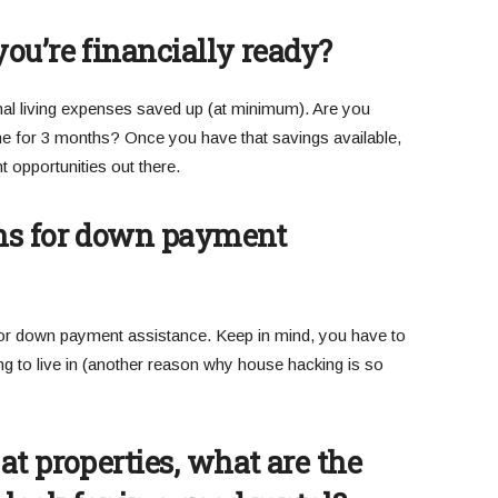
ou’re financially ready?
al living expenses saved up (at minimum). Are you
ne for 3 months? Once you have that savings available,
 opportunities out there.
ns for down payment
or down payment assistance. Keep in mind, you have to
g to live in (another reason why house hacking is so
t properties, what are the