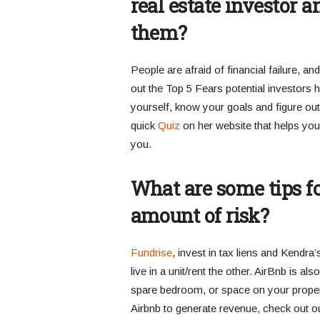
real estate investor
them?
People are afraid of financial failure, an
out the Top 5 Fears potential investors 
yourself, know your goals and figure out 
quick
Quiz
on her website that helps you i
you.
What are some tips fo
amount of risk?
Fundrise
, invest in tax liens and Kendra’
live in a unit/rent the other. AirBnb is al
spare bedroom, or space on your propert
Airbnb to generate revenue, check out o