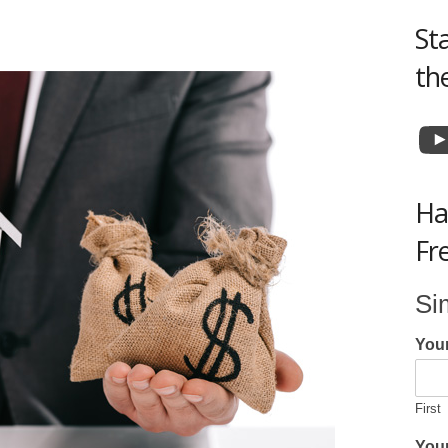
St
th
Y
Ha
Fr
Si
You
First
Your