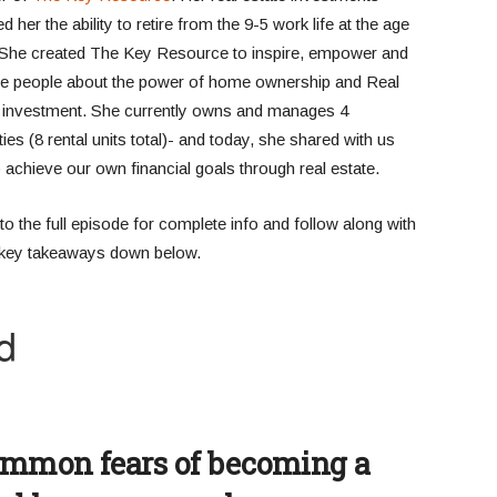
d her the ability to retire from the 9-5 work life at the age
 She created The Key Resource to inspire, empower and
e people about the power of home ownership and Real
 investment. She currently owns and manages 4
ies (8 rental units total)- and today, she shared with us
 achieve our own financial goals through real estate.
to the full episode for complete info and follow along with
e key takeaways down below.
ommon fears of becoming a