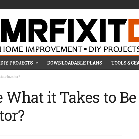
DIY PROJECTS
DOWNLOADABLE PLANS
TOOLS & GE
state Investor?
 What it Takes to Be 
tor?