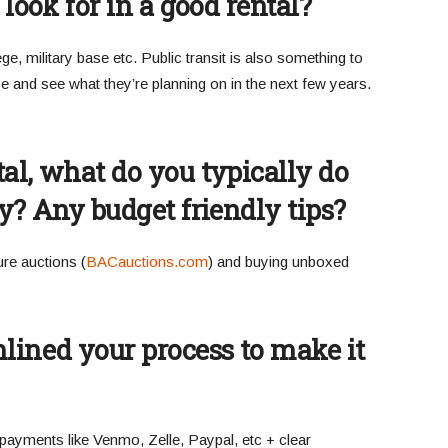
 look for in a good rental?
e, military base etc. Public transit is also something to
ce and see what they’re planning on in the next few years.
al, what do you typically do
dy? Any budget friendly tips?
ure auctions (
BACauctions.com
) and buying unboxed
ined your process to make it
payments like Venmo, Zelle, Paypal, etc + clear