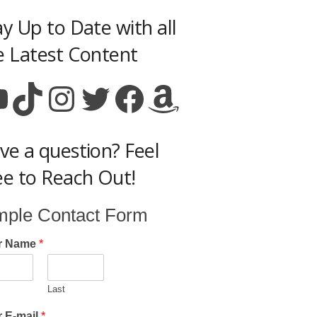
ay Up to Date with all
e Latest Content
ouTube
TikTok
Instagram
Twitter
Facebook
Amazon
ve a question? Feel
ee to Reach Out!
mple Contact Form
r Name
*
Last
 E-mail
*