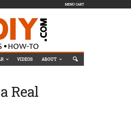
MENU CART
AR
VIDEOS
ABOUT
a Real