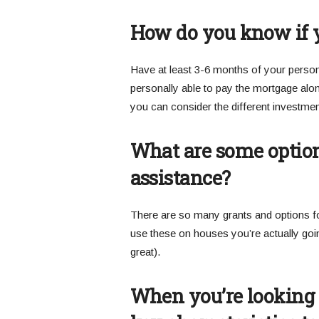
How do you know if y
Have at least 3-6 months of your person
personally able to pay the mortgage alo
you can consider the different investment
What are some optio
assistance?
There are so many grants and options f
use these on houses you’re actually goin
great).
When you’re looking a