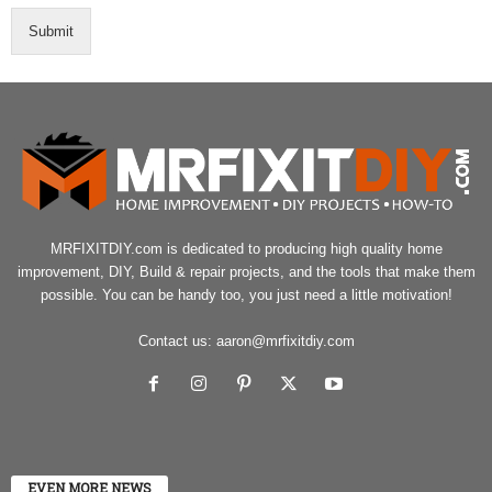
Submit
MRFIXITDIY.com is dedicated to producing high quality home
improvement, DIY, Build & repair projects, and the tools that make them
possible. You can be handy too, you just need a little motivation!
Contact us:
aaron@mrfixitdiy.com
EVEN MORE NEWS