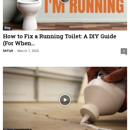
Blog
How to Fix a Running Toilet: A DIY Guide
(For When...
-
MrFixIt
March 7, 2023
0