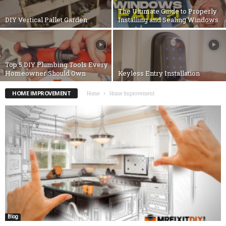
The Ultimate Guide to Properly
DIY Vertical Pallet Garden
Installing and Sealing Windows
Top 5 DIY Plumbing Tools Every
Homeowner Should Own
Keyless Entry Installation
HOME IMPROVEMENT
Home
Home Improvement
Blog