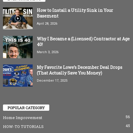
How to Install a Utility Sink in Your
Basement
April 28, 2026
Why I Became a (Licensed) Contractor at Age
40!
March 3, 2026
My Favorite Lowe’s December Deal Drops
(That Actually Save You Money)
December 17, 2025
POPULAR CATEGORY
56
Home Improvement
45
HOW-TO TUTORIALS