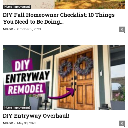
Home Improvement
DIY Fall Homeowner Checklist: 10 Things
You Need to Be Doing...
-
MrFixIt
October 5, 2023
0
Home Improvement
DIY Entryway Overhaul!
-
MrFixIt
May 30, 2023
0