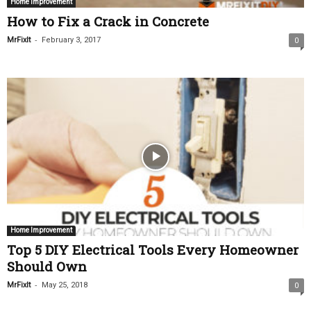
Home Improvement
How to Fix a Crack in Concrete
-
MrFixIt
February 3, 2017
0
Home Improvement
Top 5 DIY Electrical Tools Every Homeowner
Should Own
-
MrFixIt
May 25, 2018
0