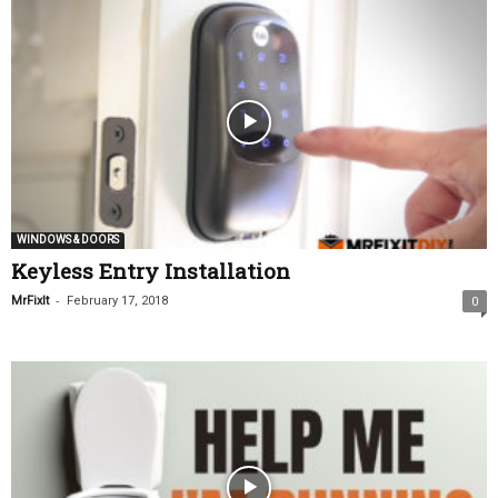
WINDOWS & DOORS
Keyless Entry Installation
-
MrFixIt
February 17, 2018
0