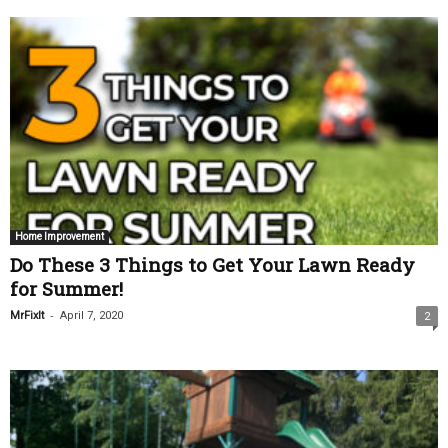
Home Improvement
Do These 3 Things to Get Your Lawn Ready
for Summer!
-
MrFixIt
April 7, 2020
2