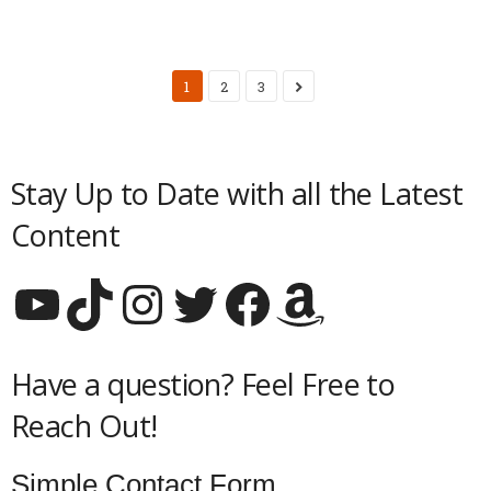
1
2
3
Stay Up to Date with all the Latest
Content
YouTube
TikTok
Instagram
Twitter
Facebook
Amazon
Have a question? Feel Free to
Reach Out!
Simple Contact Form