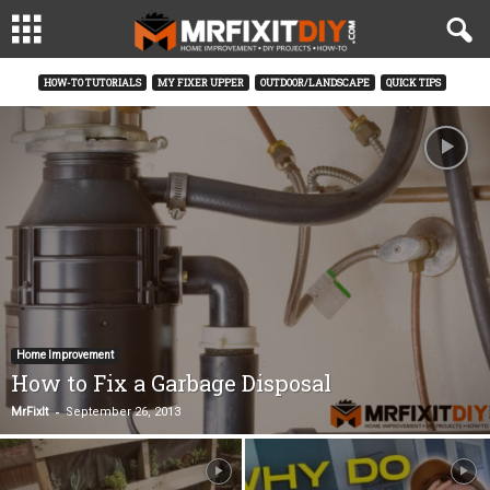
HOW-TO TUTORIALS
MY FIXER UPPER
OUTDOOR/LANDSCAPE
QUICK TIPS
Home Improvement
How to Fix a Garbage Disposal
-
MrFixIt
September 26, 2013