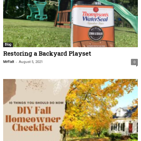
Blog
Restoring a Backyard Playset
-
MrFixIt
August 5, 2021
0