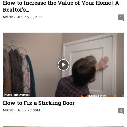
How to Increase the Value of Your Home | A
Realtor’s...
-
MrFixIt
January 16, 2017
1
Home Improvement
How to Fix a Sticking Door
-
MrFixIt
January 7, 2014
0