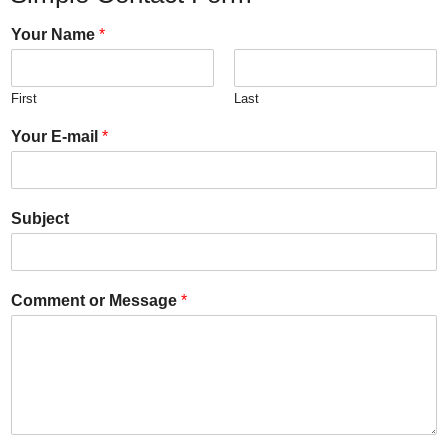
Your Name
*
First
Last
Your E-mail
*
Subject
Comment or Message
*