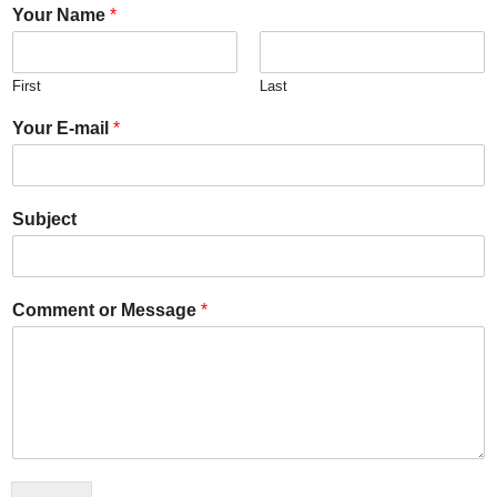
Your Name
*
First
Last
Your E-mail
*
Subject
Comment or Message
*