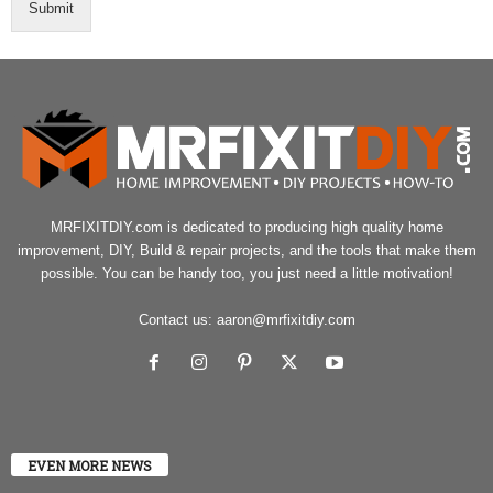
Submit
MRFIXITDIY.com is dedicated to producing high quality home
improvement, DIY, Build & repair projects, and the tools that make them
possible. You can be handy too, you just need a little motivation!
Contact us:
aaron@mrfixitdiy.com
EVEN MORE NEWS