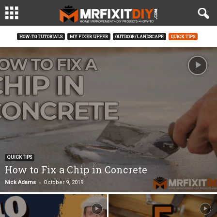
HOW-TO TUTORIALS
MY FIXER UPPER
OUTDOOR/LANDSCAPE
QUICK TIPS
QUICK TIPS
How to Fix a Chip in Concrete
-
Nick Adams
October 9, 2019