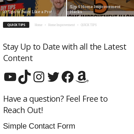
Top 5 Home Improvement
10 Tips to Paint Like a Pro!
Hacks
QUICK TIPS
Home
Home Improvement
QUICK TIPS
Stay Up to Date with all the Latest
Content
YouTube
TikTok
Instagram
Twitter
Facebook
Amazon
Have a question? Feel Free to
Reach Out!
Simple Contact Form