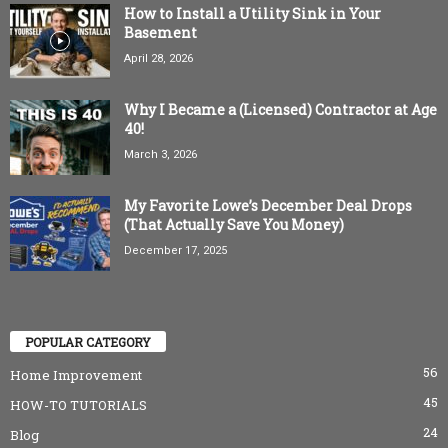
How to Install a Utility Sink in Your
Basement
April 28, 2026
Why I Became a (Licensed) Contractor at Age
40!
March 3, 2026
My Favorite Lowe’s December Deal Drops
(That Actually Save You Money)
December 17, 2025
POPULAR CATEGORY
56
Home Improvement
45
HOW-TO TUTORIALS
24
Blog