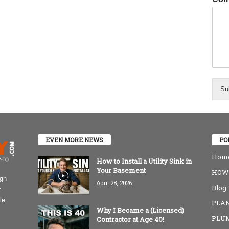
Su
EVEN MORE NEWS
PO
Home
How to Install a Utility Sink in
Your Basement
HOW-
igh
April 28, 2026
Blog
r
le.
PLAN
Why I Became a (Licensed)
PLU
Contractor at Age 40!