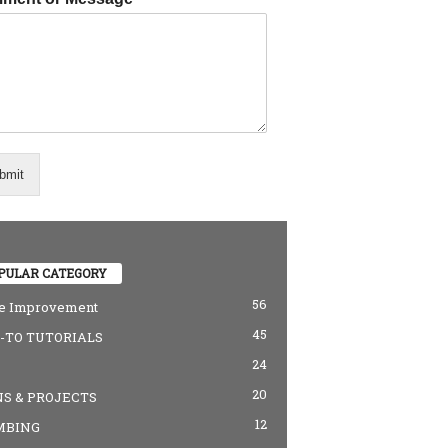
bmit
PULAR CATEGORY
56
 Improvement
45
TO TUTORIALS
24
20
S & PROJECTS
12
MBING