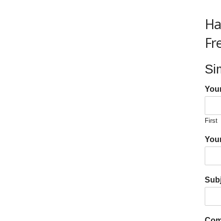
Ha
Fr
Si
You
First
Your
Subj
Com