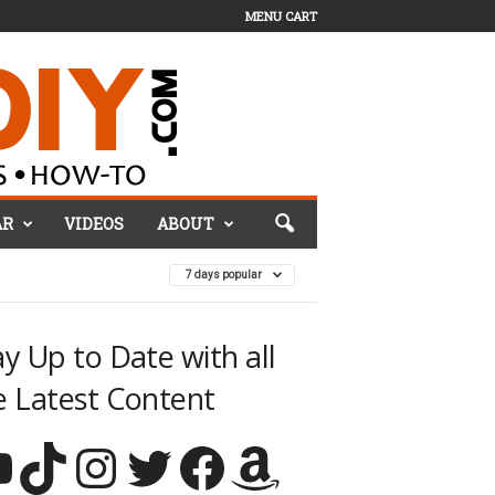
MENU CART
AR
VIDEOS
ABOUT
7 days popular
ay Up to Date with all
e Latest Content
TikTok
Instagram
Twitter
Facebook
Amazon