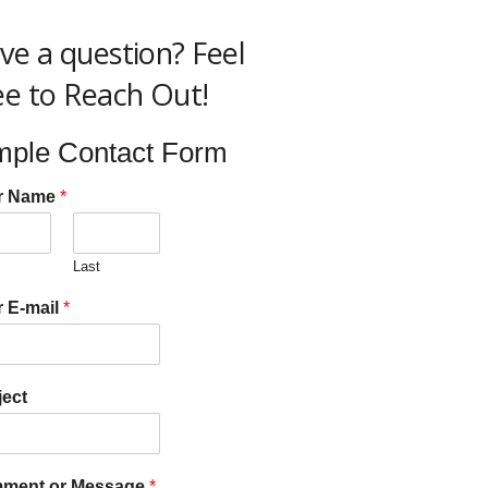
ve a question? Feel
ee to Reach Out!
mple Contact Form
r Name
*
Last
 E-mail
*
ect
ment or Message
*