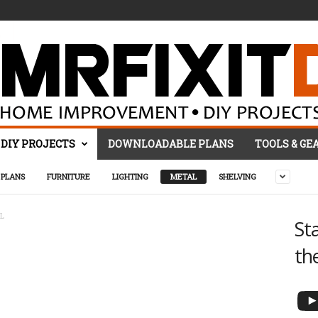
DIY PROJECTS
DOWNLOADABLE PLANS
TOOLS & GE
PLANS
FURNITURE
LIGHTING
METAL
SHELVING
L
St
th
YouTube