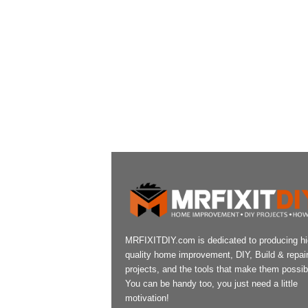
MRFIXITDIY.com is dedicated to producing h
quality home improvement, DIY, Build & repai
projects, and the tools that make them possib
You can be handy too, you just need a little
motivation!