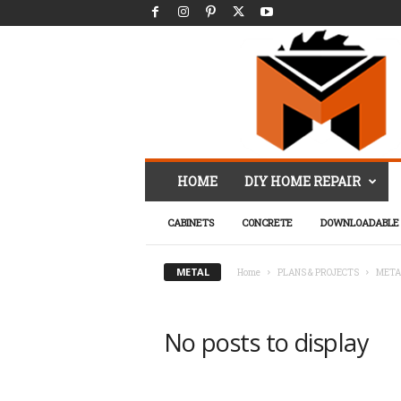
M
HOME
DIY HOME REPAIR
r
.
CABINETS
CONCRETE
DOWNLOADABLE 
F
i
x
METAL
Home
PLANS & PROJECTS
META
I
t
D
No posts to display
I
Y