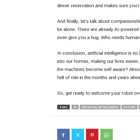
dinner reservation and makes sure you’r
And finally, let’s talk about companionshi
be alone. There are already AI-powered 
even give you a hug. Who needs human 
In conclusion, artificial intelligence is n
into our homes, making our lives easier,
the machines become self aware? Absolut
hell of ride in the months and years ah
So, get ready to welcome your robot ove
TAGS
AI
ARTIFICIAL INTELLIGENCE
FUTURE