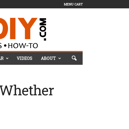
MENU CART
AR
VIDEOS
ABOUT
(Whether