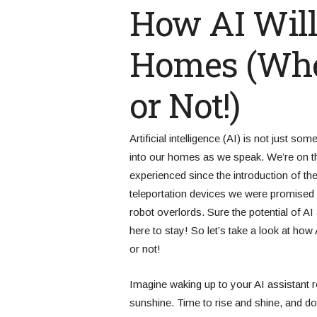
How AI Will
Homes (Whet
or Not!)
Artificial intelligence (AI) is not just so
into our homes as we speak. We’re on th
experienced since the introduction of th
teleportation devices we were promised 
robot overlords. Sure the potential of AI 
here to stay! So let’s take a look at how 
or not!
Imagine waking up to your AI assistant 
sunshine. Time to rise and shine, and do