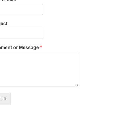
ect
ment or Message
*
bmit