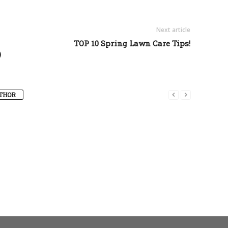
Next article
TOP 10 Spring Lawn Care Tips!
)
THOR