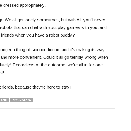
e dressed appropriately.
p. We all get lonely sometimes, but with AI, you’ll never
robots that can chat with you, play games with you, and
friends when you have a robot buddy?
o longer a thing of science fiction, and it’s making its way
 and more convenient. Could it all go terribly wrong when
ely! Regardless of the outcome, we’re all in for one
ead!
rlords, because they’re here to stay!
SCIFI
TECHNOLOGY