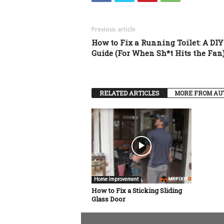
Previous article
How to Fix a Running Toilet: A DIY
Guide (For When Sh*t Hits the Fan
RELATED ARTICLES
MORE FROM AU
Home Improvement
How to Fix a Sticking Sliding
Glass Door