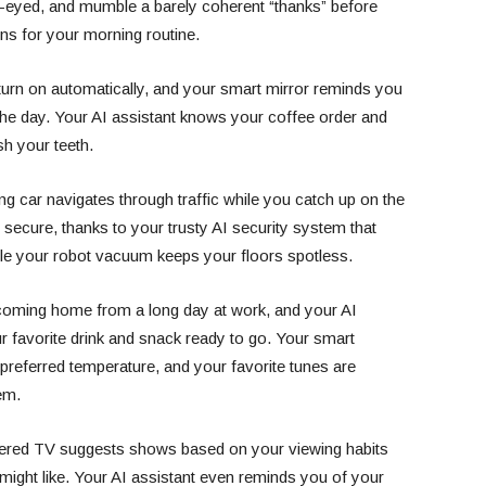
y-eyed, and mumble a barely coherent “thanks” before
ns for your morning routine.
turn on automatically, and your smart mirror reminds you
he day. Your AI assistant knows your coffee order and
sh your teeth.
ing car navigates through traffic while you catch up on the
secure, thanks to your trusty AI security system that
hile your robot vacuum keeps your floors spotless.
 coming home from a long day at work, and your AI
ur favorite drink and snack ready to go. Your smart
preferred temperature, and your favorite tunes are
em.
wered TV suggests shows based on your viewing habits
ght like. Your AI assistant even reminds you of your