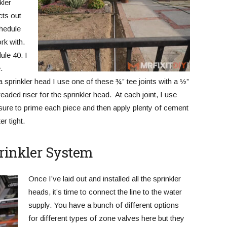
kler
cts out
chedule
rk with.
ule 40. I
.
sprinkler head I use one of these ¾” tee joints with a ½”
readed riser for the sprinkler head. At each joint, I use
ure to prime each piece and then apply plenty of cement
r tight.
prinkler System
Once I’ve laid out and installed all the sprinkler
heads, it’s time to connect the line to the water
supply. You have a bunch of different options
for different types of zone valves here but they