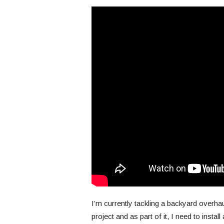
I’m currently tackling a backyard overha
project and as part of it, I need to install