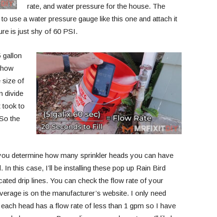
rate, and water pressure for the house. The
 to use a water pressure gauge like this one and attach it
ure is just shy of 60 PSI.
5 gallon
e how
e size of
n divide
 took to
 So the
 you determine how many sprinkler heads you can have
 this case, I’ll be installing these pop up Rain Bird
ated drip lines. You can check the flow rate of your
verage is on the manufacturer’s website. I only need
d each head has a flow rate of less than 1 gpm so I have