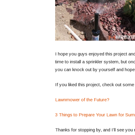
I hope you guys enjoyed this project and 
time to install a sprinkler system, but onc
you can knock out by yourself and hope
If you liked this project, check out some
Lawnmower of the Future?
3 Things to Prepare Your Lawn for Su
Thanks for stopping by, and I’ll see you 