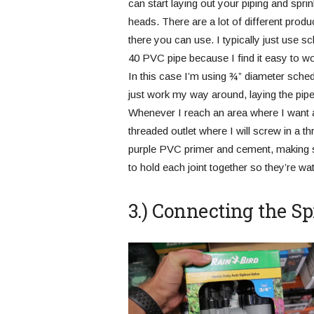
can start laying out your piping and sprin
heads. There are a lot of different produ
there you can use. I typically just use s
40 PVC pipe because I find it easy to wo
In this case I’m using ¾” diameter sched
just work my way around, laying the pipe
Whenever I reach an area where I want a 
threaded outlet where I will screw in a th
purple PVC primer and cement, making s
to hold each joint together so they’re wate
3.) Connecting the S