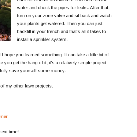
water and check the pipes for leaks. After that,
turn on your zone valve and sit back and watch
your plants get watered. Then you can just
backfill in your trench and that’s all it takes to
install a sprinkler system.
I hope you learned something. It can take a little bit of
e you get the hang of it, it’s a relatively simple project
fully save yourself some money.
 of my other lawn projects:
mmer
next time!