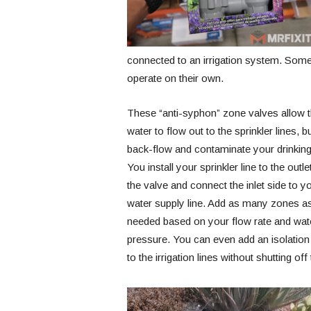
connected to an irrigation system. Some, 
operate on their own.
These “anti-syphon” zone valves allow 
water to flow out to the sprinkler lines, b
back-flow and contaminate your drinking
You install your sprinkler line to the outle
the valve and connect the inlet side to y
water supply line. Add as many zones a
needed based on your flow rate and wat
pressure. You can even add an isolation 
to the irrigation lines without shutting o