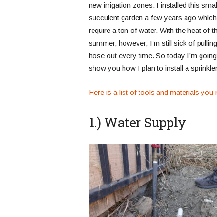
new irrigation zones. I installed this smal
succulent garden a few years ago which
require a ton of water. With the heat of t
summer, however, I’m still sick of pulling
hose out every time. So today I’m going
show you how I plan to install a sprinkl
Here is a list of tools and materials you m
1.) Water Supply