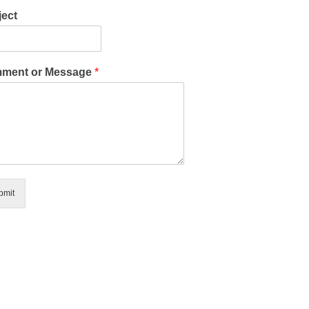
ect
ment or Message
*
bmit