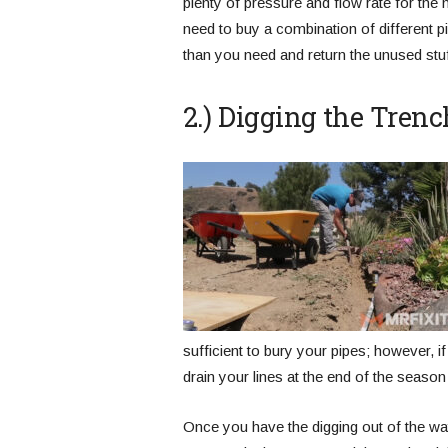
plenty of pressure and flow rate for the 
need to buy a combination of different 
than you need and return the unused stuf
2.) Digging the Trenc
sufficient to bury your pipes; however, i
drain your lines at the end of the season
Once you have the digging out of the wa