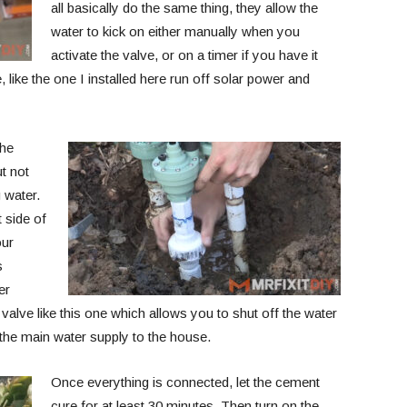
all basically do the same thing, they allow the
water to kick on either manually when you
activate the valve, or on a timer if you have it
like the one I installed here run off solar power and
the
ut not
 water.
t side of
our
s
er
valve like this one which allows you to shut off the water
ff the main water supply to the house.
Once everything is connected, let the cement
cure for at least 30 minutes. Then turn on the