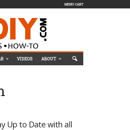
MENU CART
AR
VIDEOS
ABOUT
m
ay Up to Date with all