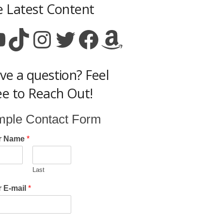
e Latest Content
ouTube
TikTok
Instagram
Twitter
Facebook
Amazon
ve a question? Feel
ee to Reach Out!
mple Contact Form
r Name
*
Last
 E-mail
*