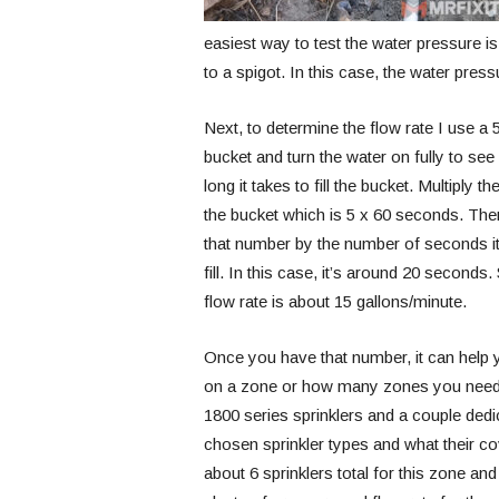
easiest way to test the water pressure is
to a spigot. In this case, the water press
Next, to determine the flow rate I use a 
bucket and turn the water on fully to se
long it takes to fill the bucket. Multiply th
the bucket which is 5 x 60 seconds. The
that number by the number of seconds it
fill. In this case, it’s around 20 seconds.
flow rate is about 15 gallons/minute.
Once you have that number, it can help
on a zone or how many zones you need. In
1800 series sprinklers and a couple dedic
chosen sprinkler types and what their co
about 6 sprinklers total for this zone an