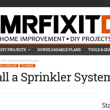
DIY PROJECTS
DOWNLOADABLE PLANS
TOOLS & GE
How to Install a Sprinkler System
OR/LANDSCAPE
PLUMBING
all a Sprinkler Syste
St