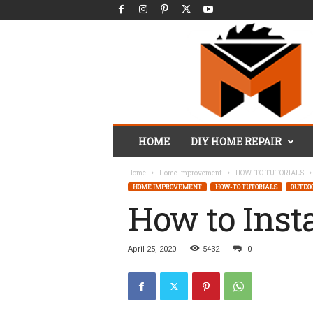
M
HOME
DIY HOME REPAIR
r
.
Home
Home Improvement
HOW-TO TUTORIALS
F
HOME IMPROVEMENT
HOW-TO TUTORIALS
OUTDO
i
How to Inst
x
I
t
D
April 25, 2020
5432
0
I
Y