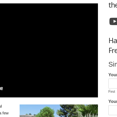
th
Y
Ha
Fr
Si
You
First
Your
ul
 a few