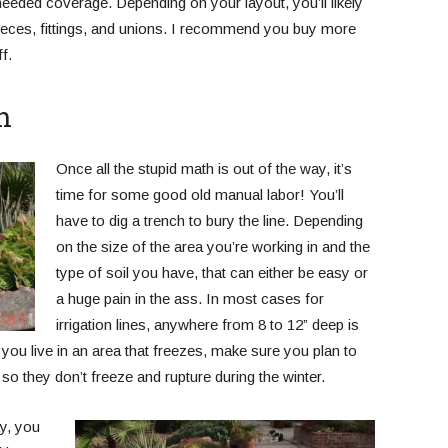
needed coverage. Depending on your layout, you’ll likely
pieces, fittings, and unions. I recommend you buy more
f.
h
Once all the stupid math is out of the way, it’s
time for some good old manual labor! You’ll
have to dig a trench to bury the line. Depending
on the size of the area you’re working in and the
type of soil you have, that can either be easy or
a huge pain in the ass. In most cases for
irrigation lines, anywhere from 8 to 12” deep is
f you live in an area that freezes, make sure you plan to
 so they don’t freeze and rupture during the winter.
y, you