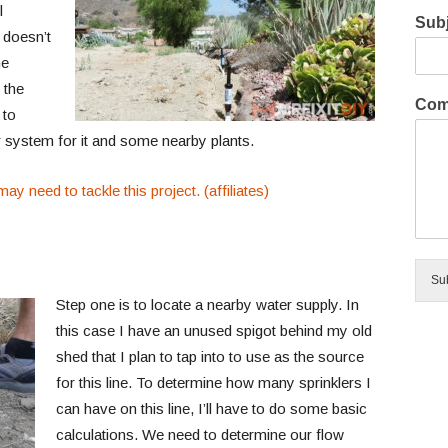
l
Subj
 doesn’t
he
 the
Com
 to
er system for it and some nearby plants.
ay need to tackle this project. (affiliates)
Su
Step one is to locate a nearby water supply. In
this case I have an unused spigot behind my old
shed that I plan to tap into to use as the source
for this line. To determine how many sprinklers I
can have on this line, I’ll have to do some basic
calculations. We need to determine our flow