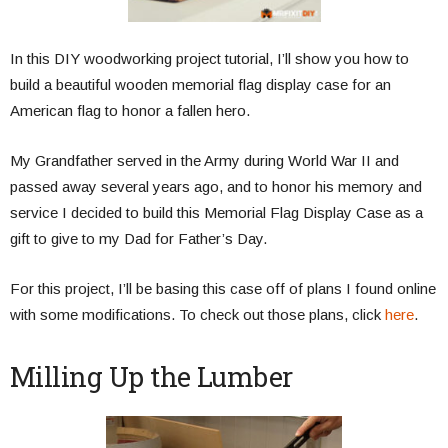
In this DIY woodworking project tutorial, I’ll show you how to
build a beautiful wooden memorial flag display case for an
American flag to honor a fallen hero.
My Grandfather served in the Army during World War II and
passed away several years ago, and to honor his memory and
service I decided to build this Memorial Flag Display Case as a
gift to give to my Dad for Father’s Day.
For this project, I’ll be basing this case off of plans I found online
with some modifications. To check out those plans, click
here
.
Milling Up the Lumber