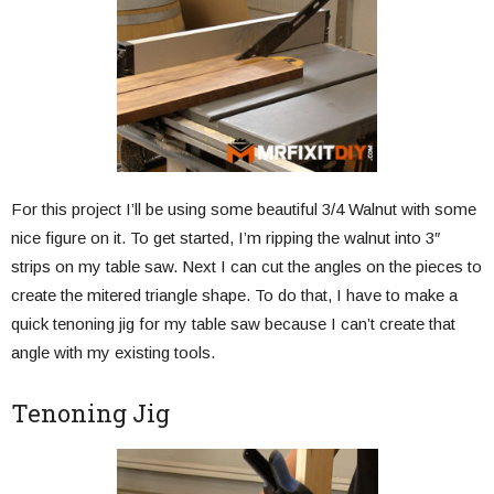
For this project I’ll be using some beautiful 3/4 Walnut with some
nice figure on it. To get started, I’m ripping the walnut into 3″
strips on my table saw. Next I can cut the angles on the pieces to
create the mitered triangle shape. To do that, I have to make a
quick tenoning jig for my table saw because I can’t create that
angle with my existing tools.
Tenoning Jig