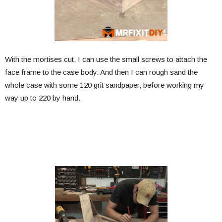
With the mortises cut, I can use the small screws to attach the
face frame to the case body. And then I can rough sand the
whole case with some 120 grit sandpaper, before working my
way up to 220 by hand.