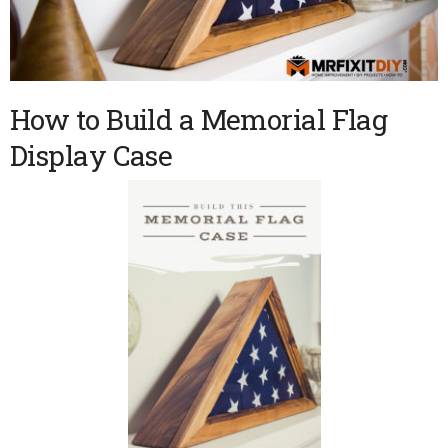
How to Build a Memorial Flag
Display Case