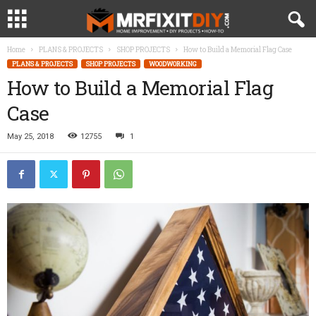
Home
PLANS & PROJECTS
SHOP PROJECTS
How to Build a Memorial Flag Case
PLANS & PROJECTS
SHOP PROJECTS
WOODWORKING
How to Build a Memorial Flag
Case
May 25, 2018
12755
1