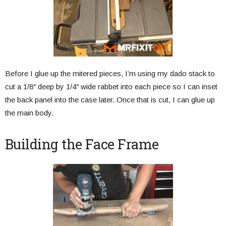
Before I glue up the mitered pieces, I’m using my dado stack to
cut a 1/8″ deep by 1/4″ wide rabbet into each piece so I can inset
the back panel into the case later. Once that is cut, I can glue up
the main body.
Building the Face Frame