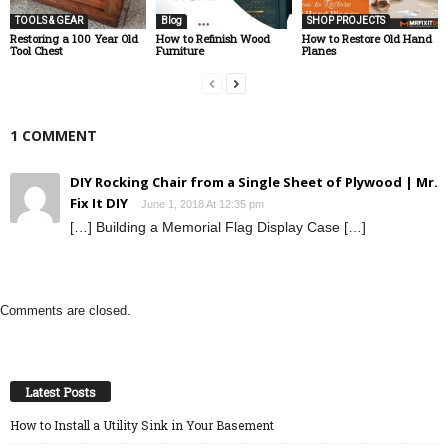
TOOLS & GEAR
Blog
SHOP PROJECTS
Restoring a 100 Year Old
How to Refinish Wood
How to Restore Old Hand
Tool Chest
Furniture
Planes
1 COMMENT
DIY Rocking Chair from a Single Sheet of Plywood | Mr.
Fix It DIY
June 1, 2018 At 12:35 pm
[…] Building a Memorial Flag Display Case […]
Comments are closed.
Latest Posts
How to Install a Utility Sink in Your Basement