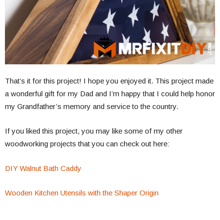
That’s it for this project! I hope you enjoyed it. This project made
a wonderful gift for my Dad and I’m happy that I could help honor
my Grandfather’s memory and service to the country.
If you liked this project, you may like some of my other
woodworking projects that you can check out here:
DIY Walnut Bath Caddy
Wooden Kitchen Utensils with the Shaper Origin