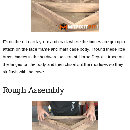
From there I can lay out and mark where the hinges are going to
attach on the face frame and main case body. I found these little
brass hinges in the hardware section at Home Depot. I trace out
the hinges on the body and then chisel out the mortises so they
sit flush with the case.
Rough Assembly