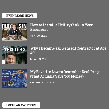
EVEN MORE NEWS
How to Install a Utility Sink in Your
Basement
April 28, 2026
Why I Became a (Licensed) Contractor at Age
40!
March 3, 2026
My Favorite Lowe’s December Deal Drops
(That Actually Save You Money)
December 17, 2025
POPULAR CATEGORY