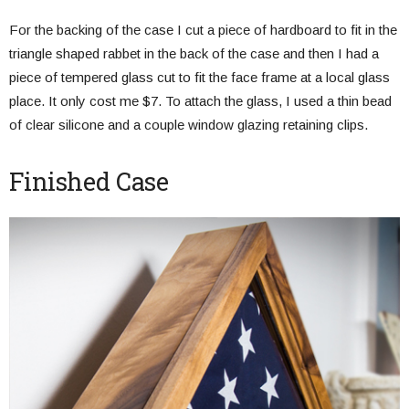
For the backing of the case I cut a piece of hardboard to fit in the
triangle shaped rabbet in the back of the case and then I had a
piece of tempered glass cut to fit the face frame at a local glass
place. It only cost me $7. To attach the glass, I used a thin bead
of clear silicone and a couple window glazing retaining clips.
Finished Case