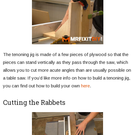
The tenoning jig is made of a few pieces of plywood so that the
pieces can stand vertically as they pass through the saw, which
allows you to cut more acute angles than are usually possible on
a table saw. If you’d like more info on how to build a tenoning jig,
you can find out how to build your own
here
.
Cutting the Rabbets