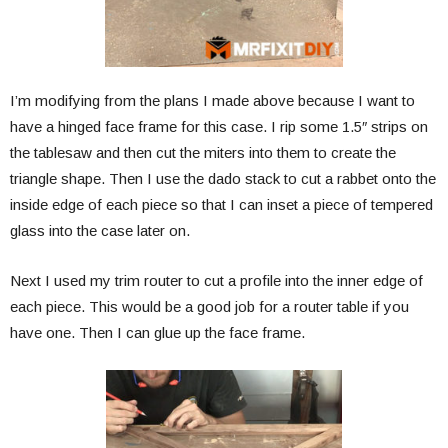
I’m modifying from the plans I made above because I want to
have a hinged face frame for this case. I rip some 1.5″ strips on
the tablesaw and then cut the miters into them to create the
triangle shape. Then I use the dado stack to cut a rabbet onto the
inside edge of each piece so that I can inset a piece of tempered
glass into the case later on.
Next I used my trim router to cut a profile into the inner edge of
each piece. This would be a good job for a router table if you
have one. Then I can glue up the face frame.