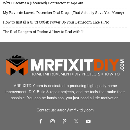
Why I Became a (Licensed) Contractor at Age 40!
My Favorite Lowe’s December Deal Drops (That Actually Save You Money)
How to Install a GFCI Outlet: Power Up Your Bathroom Like a Pro
The Real Dangers of Radon & How to Deal with It!
MRFIXITDIY.com is dedicated to producing high quality home
improvement, DIY, Build & repair projects, and the tools that make them
possible. You can be handy too, you just need a little motivation!
Contact us:
aaron@mrfixitdiy.com