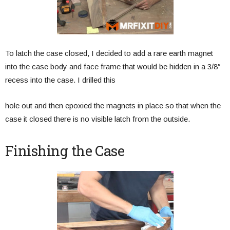
To latch the case closed, I decided to add a rare earth magnet
into the case body and face frame that would be hidden in a 3/8″
recess into the case. I drilled this
hole out and then epoxied the magnets in place so that when the
case it closed there is no visible latch from the outside.
Finishing the Case