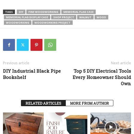
TAGS
DIY
FINE WOODWORKING
MEMORIAL FLAG CASE
MEMORIAL FLAG DISPLAY CASE
SHOP PROJECT
WALNUT
WOOD
WOODWORKING
WOODWORKING PROJECT
Previous article
Next article
DIY Industrial Black Pipe
Top 5 DIY Electrical Tools
Bookshelf
Every Homeowner Should
Own
RELATED ARTICLES
MORE FROM AUTHOR