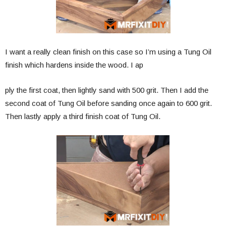
I want a really clean finish on this case so I’m using a Tung Oil
finish which hardens inside the wood. I ap
ply the first coat, then lightly sand with 500 grit. Then I add the
second coat of Tung Oil before sanding once again to 600 grit.
Then lastly apply a third finish coat of Tung Oil.